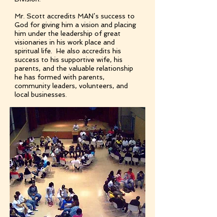
Mr. Scott accredits MAN’s success to
God for giving him a vision and placing
him under the leadership of great
visionaries in his work place and
spiritual life. He also accredits his
success to his supportive wife, his
parents, and the valuable relationship
he has formed with parents,
community leaders, volunteers, and
local businesses.