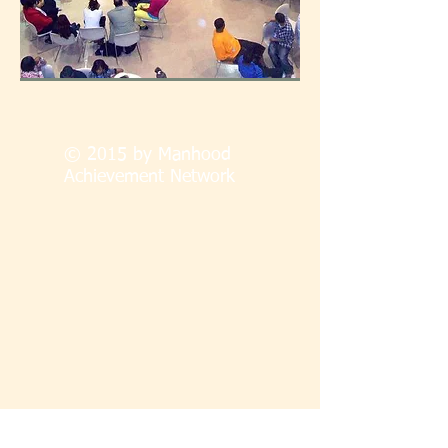
© 2015 by Manhood
Achievement Network