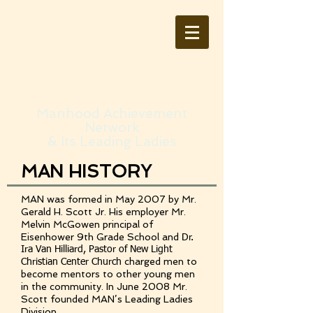
Manhood Achievement
Network
& Its Leading Ladies
MAN HISTORY
MAN was formed in May 2007 by Mr.
Gerald H. Scott Jr. His employer Mr.
Melvin McGowen principal of
Eisenhower 9th Grade School and
Dr.
Ira Van Hilliard, Pastor of New Light
charged men to
Christian Center Church
become mentors to other young men
in the community. In June 2008 Mr.
Scott founded MAN’s Leading Ladies
Division.