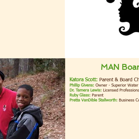
MAN Board
Katora Scott:
Parent & Board Ch
Phillip Givens:
Owner - Superior Water
Dr. Tamera Lewis:
Licensed Professiona
Ruby Glass:
Parent
Pretta VanDible Stallworth:
Business C