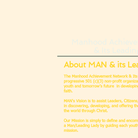
Manhood Achieve
& Its Leadin
About MAN & its Le
The Manhood Achievement Network & Its 
progressive 501 (c)(3) non-profit organiza
youth and tomorrow’s future in developing 
faith.
MAN's Vision is to assist Leaders, Citizen
in discovering, developing, and offering the
the world through Christ.
Our Mission is simply to define and enco
a Man/Leading Lady by guiding each youth
mission.