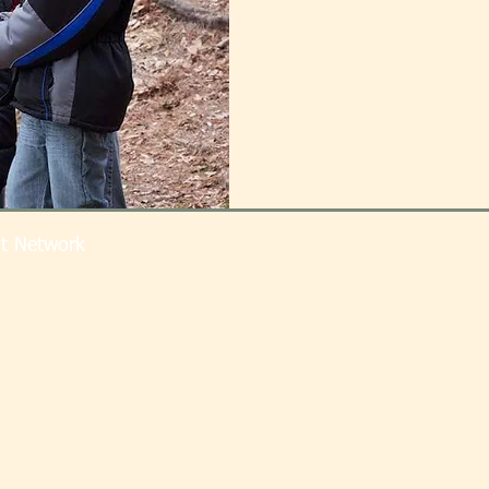
t Network