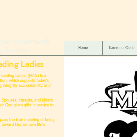
ment Network
g Ladies
Home
Kamron's Climb
ading Ladies
Leading Ladies (MAN) is a
tion, which supports today's
integrity, accountability, and
s, Spouses, Parents, and Elders
ir God given gifts in service to
mpass the true meaning of being
 toward his/her own life's