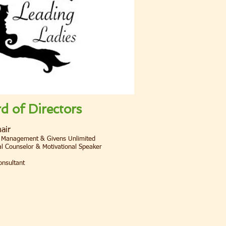
 of Directors
air
 Management & Givens Unlimited
l Counselor & Motivational Speaker
onsultant