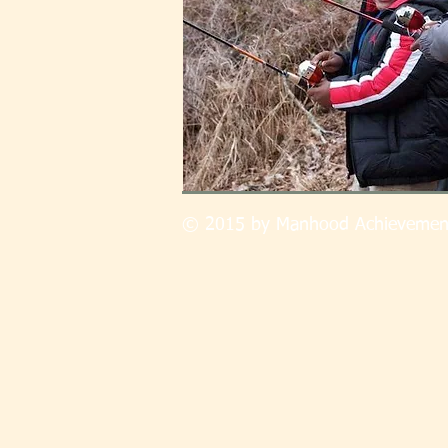
© 2015 by Manhood Achievemen