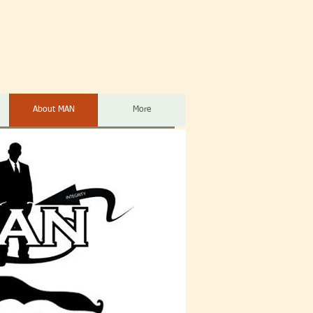
About MAN
More